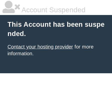
Account Suspended
This Account has been suspe
nded.
Contact your hosting provider
for more
information.